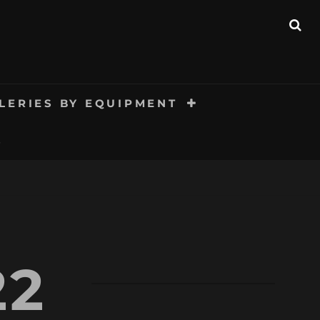
SE
LERIES BY EQUIPMENT
S
22