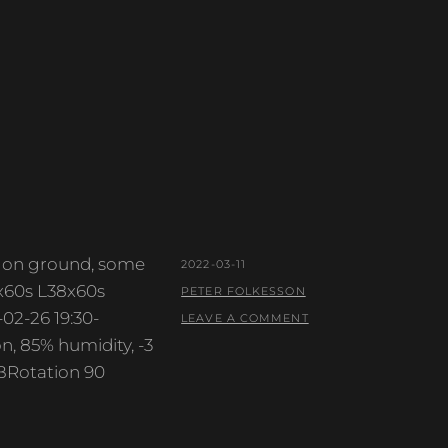
ow on ground, some
POSTED
2022-03-11
9x60s L38x60s
ON
BY
PETER FOLKESSON
02-26 19:30-
LEAVE A COMMENT
, 85% humidity, -3
BRotation 90