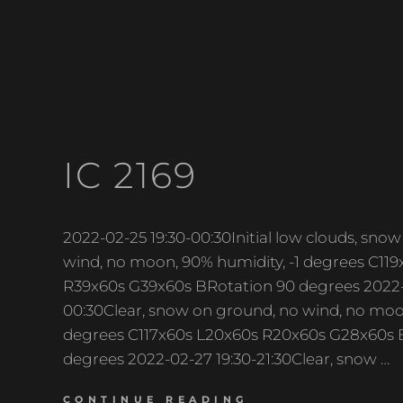
IC 2169
2022-02-25 19:30-00:30Initial low clouds, sn
wind, no moon, 90% humidity, -1 degrees C11
R39x60s G39x60s BRotation 90 degrees 2022-
00:30Clear, snow on ground, no wind, no moon
degrees C117x60s L20x60s R20x60s G28x60s 
degrees 2022-02-27 19:30-21:30Clear, snow …
IC
CONTINUE READING