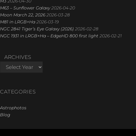
M3
2026-04-30
M63 – Sunflower Galaxy
2026-04-20
Moon March 22, 2026
2026-03-28
M81 in LRGB+Ha
2026-03-19
NGC 2841 Tiger’s Eye Galaxy (2026)
2026-02-28
NGC 1931 in LRGB+Ha – EdgeHD 800 first light
2026-02-21
ARCHIVES
CATEGORIES
Astrophotos
Blog