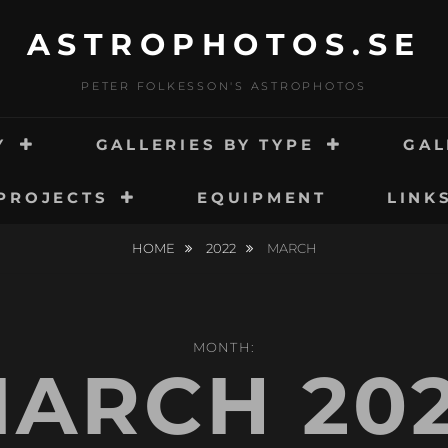
ASTROPHOTOS.SE
PETER FOLKESSON'S ASTROPHOTOS
Y
GALLERIES BY TYPE
GAL
PROJECTS
EQUIPMENT
LINK
HOME
2022
MARCH
MONTH:
ARCH 20