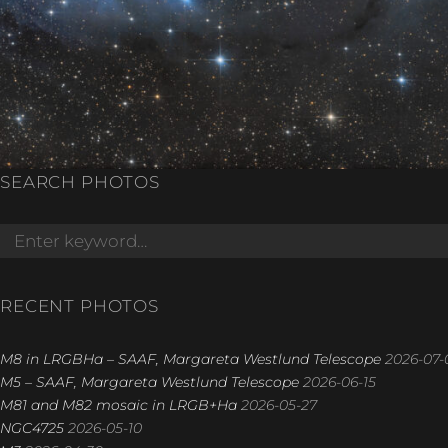
SEARCH PHOTOS
Search
for:
RECENT PHOTOS
M8 in LRGBHa – SAAF, Margareta Westlund Telescope
2026-07-
M5 – SAAF, Margareta Westlund Telescope
2026-06-15
M81 and M82 mosaic in LRGB+Ha
2026-05-27
NGC4725
2026-05-10