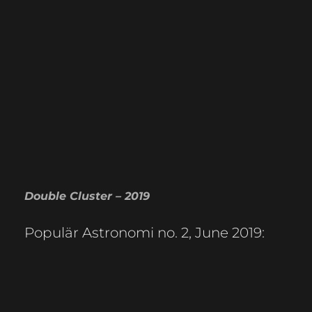
Double Cluster – 2019
Populär Astronomi no. 2, June 2019: