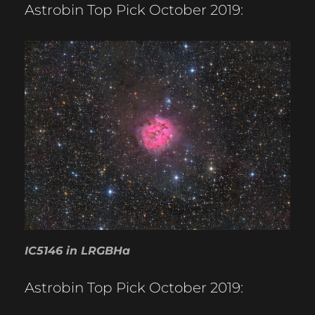
Astrobin Top Pick October 2019:
IC5146 in LRGBHa
Astrobin Top Pick October 2019: