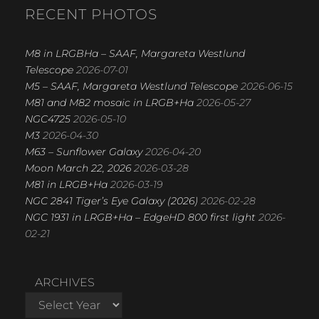
R
RECENT PHOTOS
C
H
M8 in LRGBHa – SAAF, Margareta Westlund
Telescope
2026-07-01
M5 – SAAF, Margareta Westlund Telescope
2026-06-15
M81 and M82 mosaic in LRGB+Ha
2026-05-27
NGC4725
2026-05-10
M3
2026-04-30
M63 – Sunflower Galaxy
2026-04-20
Moon March 22, 2026
2026-03-28
M81 in LRGB+Ha
2026-03-19
NGC 2841 Tiger’s Eye Galaxy (2026)
2026-02-28
NGC 1931 in LRGB+Ha – EdgeHD 800 first light
2026-
02-21
ARCHIVES