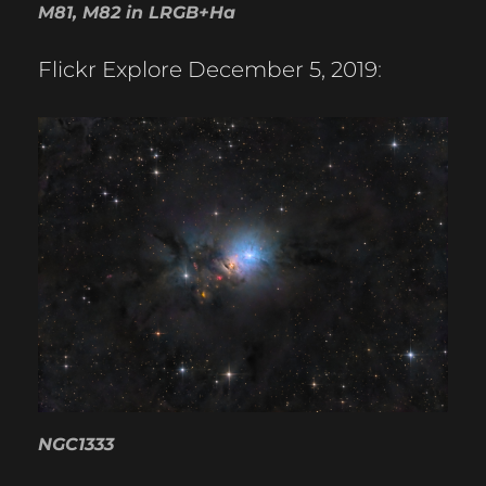
M81, M82 in LRGB+Ha
Flickr Explore December 5, 2019
:
NGC1333