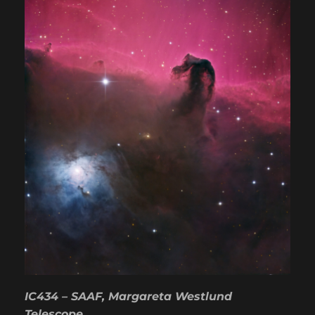
IC434 – SAAF, Margareta Westlund
Telescope