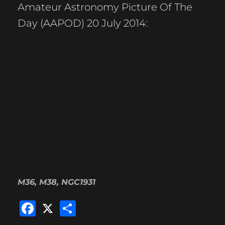
Amateur Astronomy Picture Of The
Day (AAPOD) 20 July 2014:
M36, M38, NGC1931
F
X
S
a
h