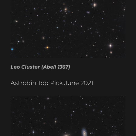
Leo Cluster (Abell 1367)
Astrobin Top Pick June 2021