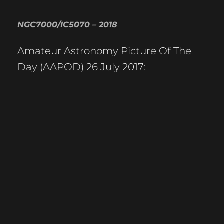
NGC7000/IC5070 – 2018
Amateur Astronomy Picture Of The
Day (AAPOD) 26 July 2017: