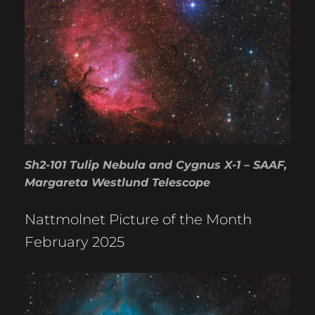
Sh2-101 Tulip Nebula and Cygnus X-1 – SAAF,
Margareta Westlund Telescope
Nattmolnet Picture of the Month
February 2025