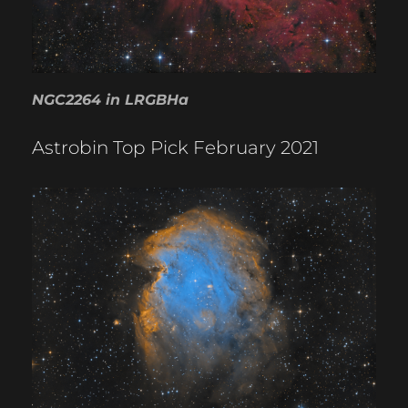
NGC2264 in LRGBHa
Astrobin Top Pick February 2021