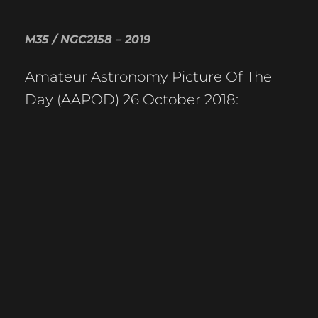
M35 / NGC2158 – 2019
Amateur Astronomy Picture Of The
Day (AAPOD) 26 October 2018: