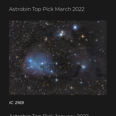
Astrobin Top Pick March 2022
IC 2169