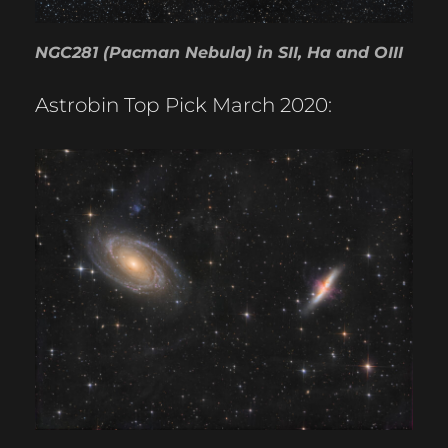
NGC281 (Pacman Nebula) in SII, Ha and OIII
Astrobin Top Pick March 2020: