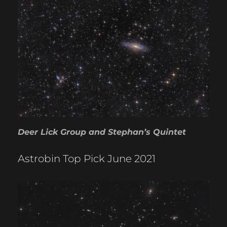
Deer Lick Group and Stephan’s Quintet
Astrobin Top Pick June 2021