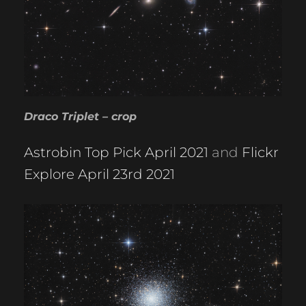
Draco Triplet – crop
Astrobin Top Pick April 2021
and
Flickr
Explore April 23rd 2021