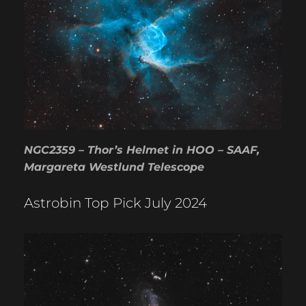
NGC2359 – Thor’s Helmet in HOO – SAAF,
Margareta Westlund Telescope
Astrobin Top Pick July 2024