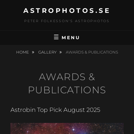
Skip
ASTROPHOTOS.SE
to
content
PETER FOLKESSON'S ASTROPHOTOS
MENU
HOME
GALLERY
AWARDS & PUBLICATIONS
AWARDS &
PUBLICATIONS
Astrobin Top Pick August 2025