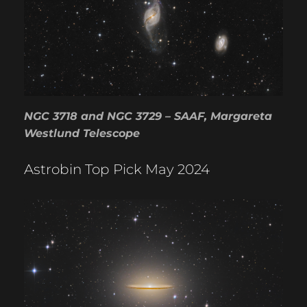
NGC 3718 and NGC 3729 – SAAF, Margareta
Westlund Telescope
Astrobin Top Pick May 2024