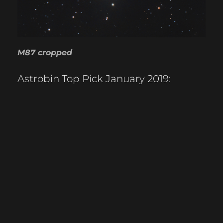
M87 cropped
Astrobin Top Pick January 2019: