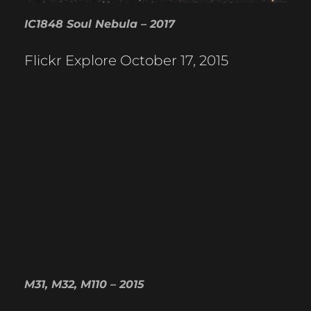
IC1848 Soul Nebula – 2017
Flickr Explore October 17, 2015
M31, M32, M110 – 2015