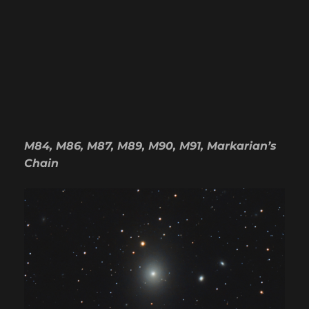
M84, M86, M87, M89, M90, M91, Markarian’s
Chain