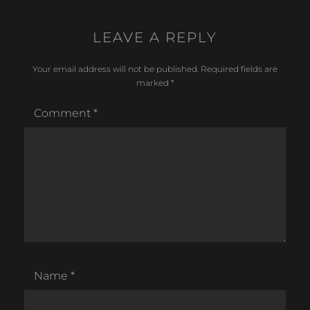
c
ar
LEAVE A REPLY
e
e
b
Your email address will not be published.
Required fields are
o
marked
*
o
Comment
*
k
Name
*