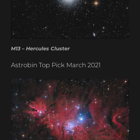
M13 – Hercules Cluster
Astrobin Top Pick March 2021