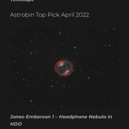
Astrobin Top Pick April 2022
Jones-Emberson 1 – Headphone Nebula in
HOO