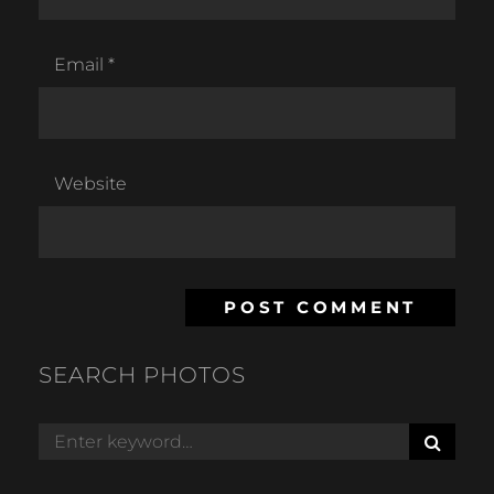
Email
*
Website
SEARCH PHOTOS
S
Search
E
for:
A