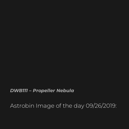
DWB111 – Propeller Nebula
Astrobin Image of the day 09/26/2019: