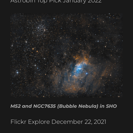
Astrobin Top Pick January 2022
M52 and NGC7635 (Bubble Nebula) in SHO
Flickr Explore December 22, 2021