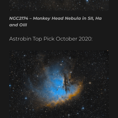
NGC2174 – Monkey Head Nebula in SII, Ha
and OIII
Astrobin Top Pick October 2020: