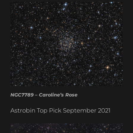
NGC7789 – Caroline’s Rose
Astrobin Top Pick September 2021