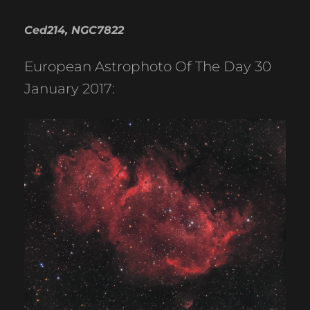
Ced214, NGC7822
European Astrophoto Of The Day 30
January 2017: