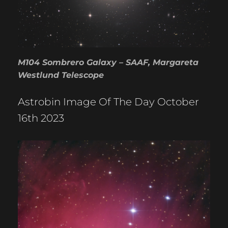
M104 Sombrero Galaxy – SAAF, Margareta
Westlund Telescope
Astrobin Image Of The Day October
16th 2023