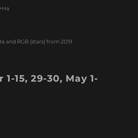
I+Ha
 Ha and RGB (stars) from 2019
 1-15, 29-30, May 1-