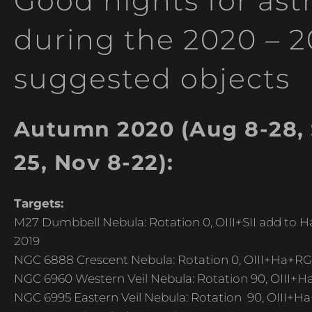
Good nights for as
during the 2020 – 
suggested objects
Autumn 2020 (Aug 8-28, S
25, Nov 8-22):
Targets:
M27 Dumbbell Nebula: Rotation 0, OIII+SII add to Ha,
2019
NGC 6888 Crescent Nebula: Rotation 0, OIII+Ha+RGB
NGC 6960 Western Veil Nebula: Rotation 90, OIII+H
NGC 6995 Eastern Veil Nebula: Rotation 90, OIII+Ha