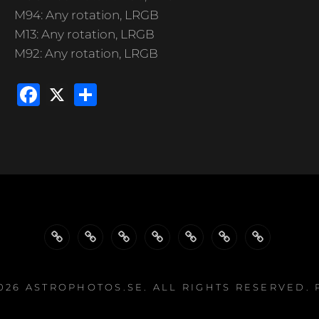
M94: Any rotation, LRGB
M13: Any rotation, LRGB
M92: Any rotation, LRGB
F
X
S
a
h
c
ar
e
e
b
o
o
k
WELCOME…
GALLERY
GALLERIES
GALLERIES
PROJECTS
EQUIPMENT
LINKS
BY
BY
2026
ASTROPHOTOS.SE
. ALL RIGHTS RESERVED.
TYPE
EQUIPMENT