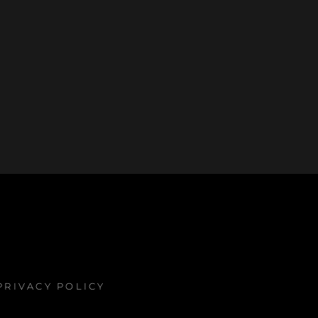
PRIVACY POLICY