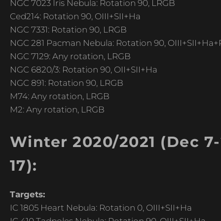
NGC 7023 Iris Nebula: Rotation 90, LRGB
Ced214: Rotation 90, OIII+SII+Ha
NGC 7331: Rotation 90, LRGB
NGC 281 Pacman Nebula: Rotation 90, OIII+SII+Ha+R
NGC 7129: Any rotation, LRGB
NGC 6820/3: Rotation 90, OII+SII+Ha
NGC 891: Rotation 90, LRGB
M74: Any rotation, LRGB
M2: Any rotation, LRGB
Winter 2020/2021 (Dec 7-2
17):
Targets:
IC 1805 Heart Nebula: Rotation 0, OIII+SII+Ha