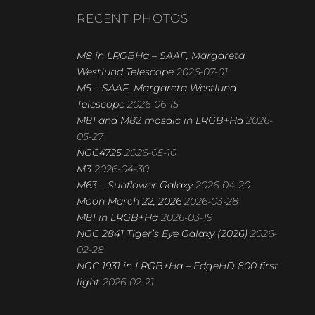
R
RECENT PHOTOS
C
H
M8 in LRGBHa – SAAF, Margareta
Westlund Telescope
2026-07-01
M5 – SAAF, Margareta Westlund
Telescope
2026-06-15
M81 and M82 mosaic in LRGB+Ha
2026-
05-27
NGC4725
2026-05-10
M3
2026-04-30
M63 – Sunflower Galaxy
2026-04-20
Moon March 22, 2026
2026-03-28
M81 in LRGB+Ha
2026-03-19
NGC 2841 Tiger’s Eye Galaxy (2026)
2026-
02-28
NGC 1931 in LRGB+Ha – EdgeHD 800 first
light
2026-02-21