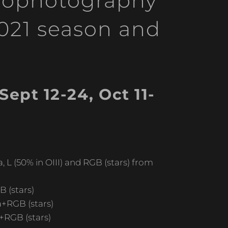
trophotography
2021 season and
ept 12-24, Oct 11-
 L (50% in OIII) and RGB (stars) from
 (stars)
a+RGB (stars)
+RGB (stars)