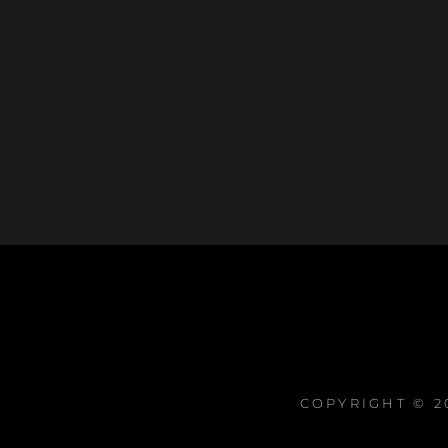
COPYRIGHT © 