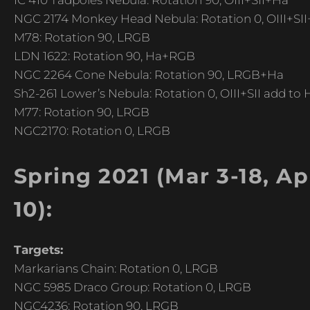
IC 410 Tadpoles Nebula: Rotation 90, OIII+SII+Ha
NGC 2174 Monkey Head Nebula: Rotation 0, OIII+SI
M78: Rotation 90, LRGB
LDN 1622: Rotation 90, Ha+RGB
NGC 2264 Cone Nebula: Rotation 90, LRGB+Ha
Sh2-261 Lower’s Nebula: Rotation 0, OIII+SII add to
M77: Rotation 90, LRGB
NGC2170: Rotation 0, LRGB
Spring 2021 (Mar 3-18, Apr
10):
Targets:
Markarians Chain: Rotation 0, LRGB
NGC 5985 Draco Group: Rotation 0, LRGB
NGC4236: Rotation 90, LRGB