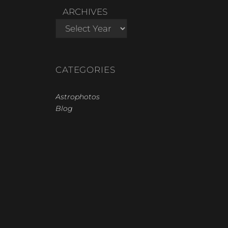
ARCHIVES
CATEGORIES
Astrophotos
Blog