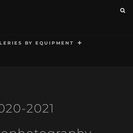
SE
LERIES BY EQUIPMENT
S
020-2021