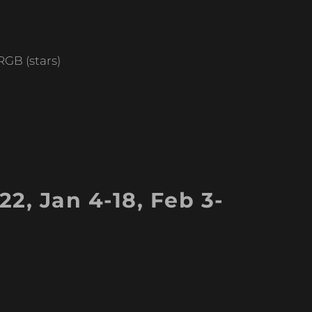
GB (stars)
2, Jan 4-18, Feb 3-