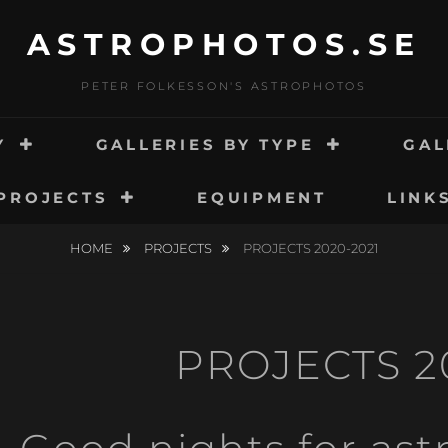
ASTROPHOTOS.SE
PETER FOLKESSON'S ASTROPHOTOS
Y
GALLERIES BY TYPE
GAL
PROJECTS
EQUIPMENT
LINK
HOME
PROJECTS
PROJECTS 2020-2021
PROJECTS 2