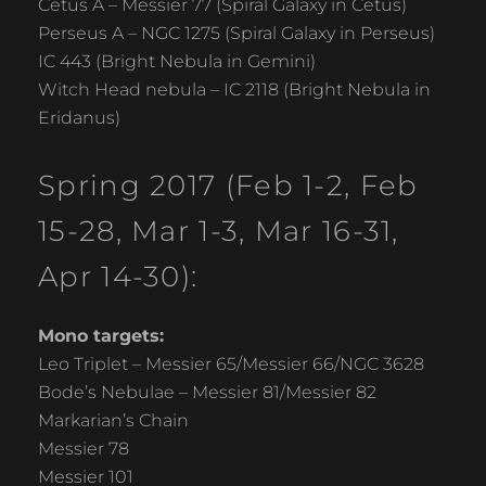
Cetus A – Messier 77 (Spiral Galaxy in Cetus)
Perseus A – NGC 1275 (Spiral Galaxy in Perseus)
IC 443 (Bright Nebula in Gemini)
Witch Head nebula – IC 2118 (Bright Nebula in
Eridanus)
Spring 2017 (Feb 1-2, Feb
15-28, Mar 1-3, Mar 16-31,
Apr 14-30):
Mono targets:
Leo Triplet – Messier 65/Messier 66/NGC 3628
Bode’s Nebulae – Messier 81/Messier 82
Markarian’s Chain
Messier 78
Messier 101