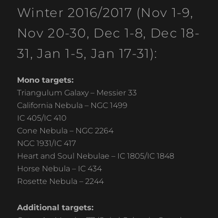
Winter 2016/2017 (Nov 1-9,
Nov 20-30, Dec 1-8, Dec 18-
31, Jan 1-5, Jan 17-31):
Mono targets:
Triangulum Galaxy – Messier 33
California Nebula – NGC 1499
IC 405/IC 410
Cone Nebula – NGC 2264
NGC 1931/IC 417
Heart and Soul Nebulae – IC 1805/IC 1848
Horse Nebula – IC 434
Rosette Nebula – 2244
Additional targets: