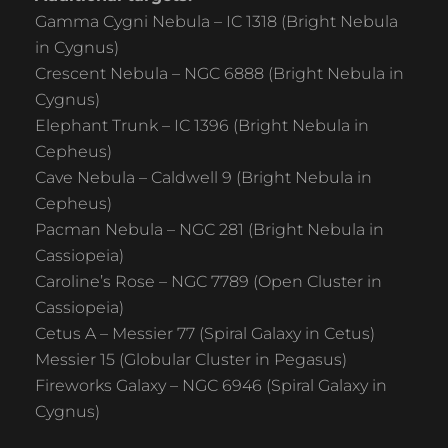
Gamma Cygni Nebula – IC 1318 (Bright Nebula
in Cygnus)
Crescent Nebula – NGC 6888 (Bright Nebula in
Cygnus)
Elephant Trunk – IC 1396 (Bright Nebula in
Cepheus)
Cave Nebula – Caldwell 9 (Bright Nebula in
Cepheus)
Pacman Nebula – NGC 281 (Bright Nebula in
Cassiopeia)
Caroline’s Rose – NGC 7789 (Open Cluster in
Cassiopeia)
Cetus A – Messier 77 (Spiral Galaxy in Cetus)
Messier 15 (Globular Cluster in Pegasus)
Fireworks Galaxy – NGC 6946 (Spiral Galaxy in
Cygnus)