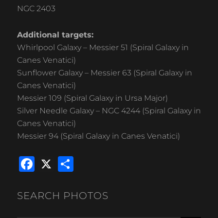
NGC 2403
Additional targets:
Whirlpool Galaxy – Messier 51 (Spiral Galaxy in
Canes Venatici)
Sunflower Galaxy – Messier 63 (Spiral Galaxy in
Canes Venatici)
Messier 109 (Spiral Galaxy in Ursa Major)
Silver Needle Galaxy – NGC 4244 (Spiral Galaxy in
Canes Venatici)
Messier 94 (Spiral Galaxy in Canes Venatici)
F
X
S
a
h
c
ar
SEARCH PHOTOS
e
e