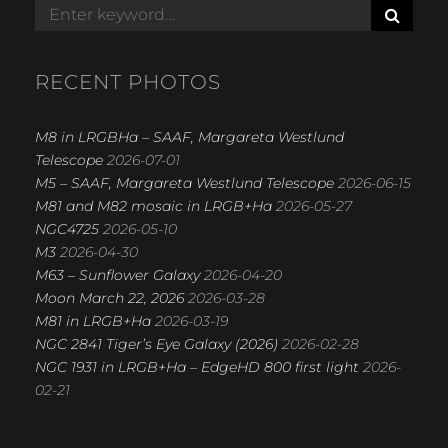
b
S
Search
E
for:
o
A
R
o
RECENT PHOTOS
C
k
H
M8 in LRGBHa – SAAF, Margareta Westlund
Telescope
2026-07-01
M5 – SAAF, Margareta Westlund Telescope
2026-06-15
M81 and M82 mosaic in LRGB+Ha
2026-05-27
NGC4725
2026-05-10
M3
2026-04-30
M63 – Sunflower Galaxy
2026-04-20
Moon March 22, 2026
2026-03-28
M81 in LRGB+Ha
2026-03-19
NGC 2841 Tiger’s Eye Galaxy (2026)
2026-02-28
NGC 1931 in LRGB+Ha – EdgeHD 800 first light
2026-
02-21