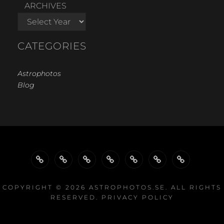
ARCHIVES
CATEGORIES
Astrophotos
Blog
WELCOME…
GALLERY
GALLERIES
GALLERIES
PROJECTS
EQUIPMENT
LINKS
BY
BY
COPYRIGHT © 2026
ASTROPHOTOS.SE
. ALL RIGHTS
RESERVED.
PRIVACY POLICY
TYPE
EQUIPMENT