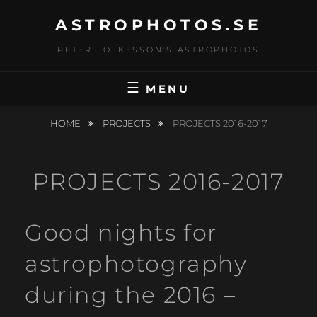
Skip
ASTROPHOTOS.SE
to
content
PETER FOLKESSON'S ASTROPHOTOS
MENU
HOME
PROJECTS
PROJECTS 2016-2017
PROJECTS 2016-2017
Good nights for
astrophotography
during the 2016 –