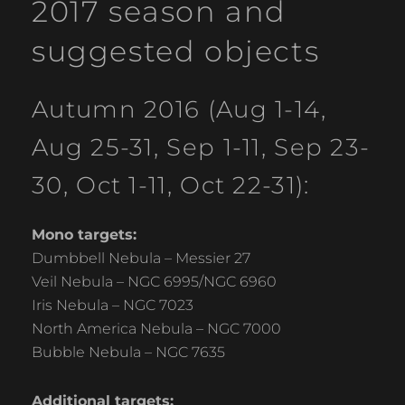
2017 season and
suggested objects
Autumn 2016 (Aug 1-14,
Aug 25-31, Sep 1-11, Sep 23-
30, Oct 1-11, Oct 22-31):
Mono targets:
Dumbbell Nebula – Messier 27
Veil Nebula – NGC 6995/NGC 6960
Iris Nebula – NGC 7023
North America Nebula – NGC 7000
Bubble Nebula – NGC 7635
Additional targets: