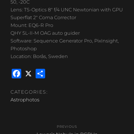
50, -20C
Lens: TS-Optics 8″ f/4 UNC Newtonian with GPU
Superflat 2″ Coma Corrector
Mount: EQ6-R Pro
QHY 5L-II-M OAG auto guider
Software: Sequence Generator Pro, PixInsight,
Photoshop
Location: Borås, Sweden
F
X
S
a
h
c
ar
CATEGORIES:
e
e
Astrophotos
b
Post
o
PREVIOUS
o
navigation