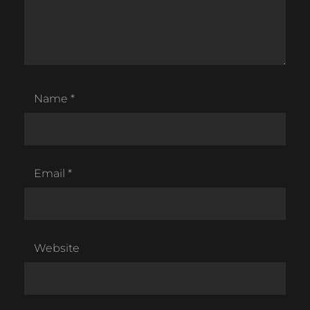
Name
*
Email
*
Website