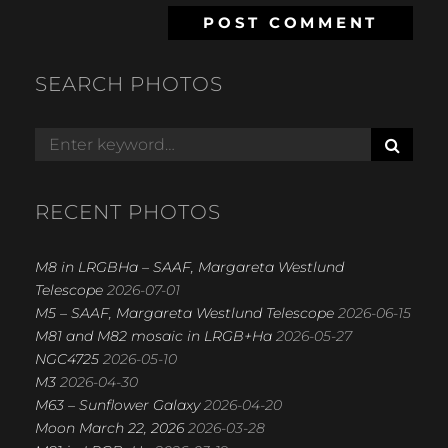
SEARCH PHOTOS
S
Search
E
for:
A
R
RECENT PHOTOS
C
H
M8 in LRGBHa – SAAF, Margareta Westlund
Telescope
2026-07-01
M5 – SAAF, Margareta Westlund Telescope
2026-06-15
M81 and M82 mosaic in LRGB+Ha
2026-05-27
NGC4725
2026-05-10
M3
2026-04-30
M63 – Sunflower Galaxy
2026-04-20
Moon March 22, 2026
2026-03-28