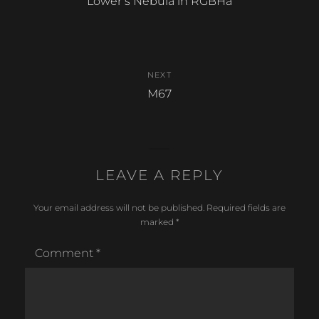
Previous
Lower’s Nebula in RGBHa
k
post:
NEXT
Next
M67
post:
LEAVE A REPLY
Your email address will not be published.
Required fields are
marked
*
Comment
*