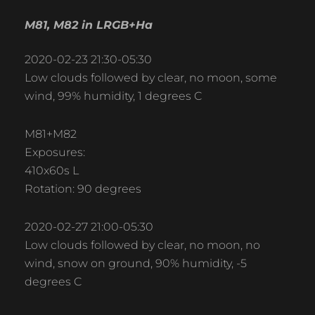
M81, M82 in LRGB+Ha
2020-02-23 21:30-05:30
Low clouds followed by clear, no moon, some
wind, 99% humidity, 1 degrees C
M81+M82
Exposures:
410x60s L
Rotation: 90 degrees
2020-02-27 21:00-05:30
Low clouds followed by clear, no moon, no
wind, snow on ground, 90% humidity, -5
degrees C