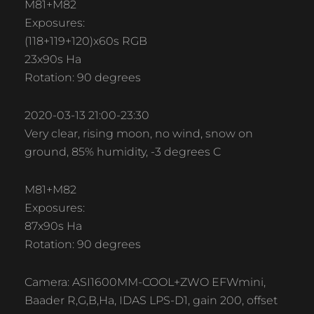
M81+M82
Exposures:
(118+119+120)x60s RGB
23x90s Ha
Rotation: 90 degrees
2020-03-13 21:00-23:30
Very clear, rising moon, no wind, snow on
ground, 85% humidity, -3 degrees C
M81+M82
Exposures:
87x90s Ha
Rotation: 90 degrees
Camera: ASI1600MM-COOL+ZWO EFWmini,
Baader R,G,B,Ha, IDAS LPS-D1, gain 200, offset