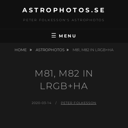
Skip
ASTROPHOTOS.SE
to
content
PETER FOLKESSON'S ASTROPHOTOS
MENU
HOME
ASTROPHOTOS
M81, M82 IN LRGB+HA
M81, M82 IN
LRGB+HA
POSTED
BY
2020-03-14
PETER FOLKESSON
ON