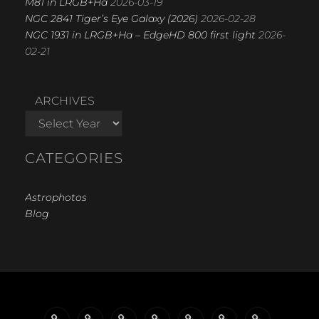
M81 in LRGB+Ha
2026-03-19
NGC 2841 Tiger’s Eye Galaxy (2026)
2026-02-28
NGC 1931 in LRGB+Ha – EdgeHD 800 first light
2026-
02-21
ARCHIVES
CATEGORIES
Astrophotos
Blog