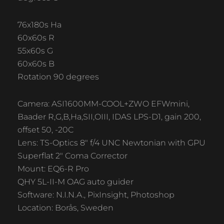
76x180s Ha
60x60s R
55x60s G
60x60s B
Rotation 90 degrees
Camera: ASI1600MM-COOL+ZWO EFWmini,
Baader R,G,B,Ha,SII,OIII, IDAS LPS-D1, gain 200,
offset 50, -20C
Lens: TS-Optics 8″ f/4 UNC Newtonian with GPU
Superflat 2″ Coma Corrector
Mount: EQ6-R Pro
QHY 5L-II-M OAG auto guider
Software: N.I.N.A., PixInsight, Photoshop
Location: Borås, Sweden