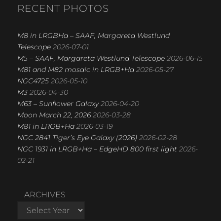
R
RECENT PHOTOS
C
H
M8 in LRGBHa – SAAF, Margareta Westlund
Telescope
2026-07-01
M5 – SAAF, Margareta Westlund Telescope
2026-06-15
M81 and M82 mosaic in LRGB+Ha
2026-05-27
NGC4725
2026-05-10
M3
2026-04-30
M63 – Sunflower Galaxy
2026-04-20
Moon March 22, 2026
2026-03-28
M81 in LRGB+Ha
2026-03-19
NGC 2841 Tiger’s Eye Galaxy (2026)
2026-02-28
NGC 1931 in LRGB+Ha – EdgeHD 800 first light
2026-
02-21
ARCHIVES