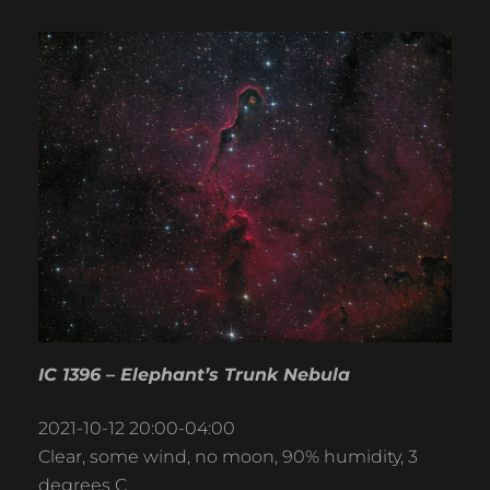
IC 1396 – Elephant’s Trunk Nebula
2021-10-12 20:00-04:00
Clear, some wind, no moon, 90% humidity, 3
degrees C