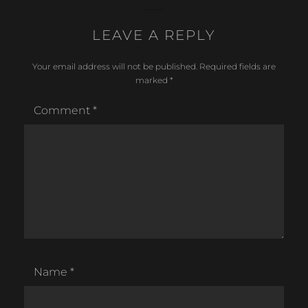
LEAVE A REPLY
Your email address will not be published.
Required fields are
marked
*
Comment
*
Name
*