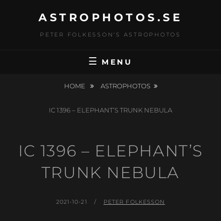
Skip
ASTROPHOTOS.SE
to
content
PETER FOLKESSON'S ASTROPHOTOS
MENU
HOME
ASTROPHOTOS
IC 1396 – ELEPHANT’S TRUNK NEBULA
IC 1396 – ELEPHANT’S
TRUNK NEBULA
POSTED
BY
2021-10-21
PETER FOLKESSON
ON