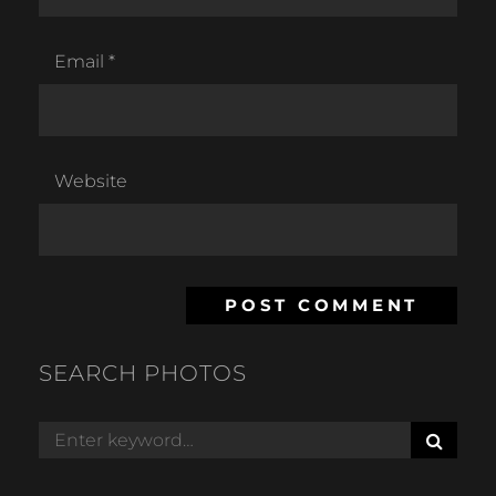
Email
*
Website
SEARCH PHOTOS
S
Search
E
for:
A