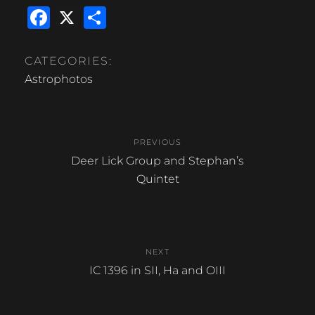
F
X
S
a
h
c
ar
CATEGORIES:
e
e
Astrophotos
b
Post
o
PREVIOUS
o
navigation
Previous
Deer Lick Group and Stephan’s
k
post:
Quintet
NEXT
Next
IC 1396 in SII, Ha and OIII
post: