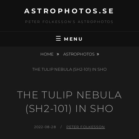
Skip
ASTROPHOTOS.SE
to
content
PETER FOLKESSON'S ASTROPHOTOS
MENU
HOME
ASTROPHOTOS
THE TULIP NEBULA (SH2-101) IN SHO
THE TULIP NEBULA
(SH2-101) IN SHO
POSTED
BY
2022-08-28
PETER FOLKESSON
ON