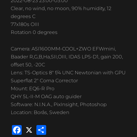
2022-08-23 23:00-03:00
Clear, no wind, no moon, 90% humidity, 12
degrees C
77x180s OIII
Rotation 0 degrees
Camera: ASI1600MM-COOL+ZWO EFWmini,
Baader R,G,B,Ha,SII,OIII, IDAS LPS-D1, gain 200,
offset 50, -20C
Lens: TS-Optics 8″ f/4 UNC Newtonian with GPU
Superflat 2″ Coma Corrector
Mount: EQ6-R Pro
QHY 5L-II-M OAG auto guider
Software: N.I.N.A., PixInsight, Photoshop
Location: Borås, Sweden
F
X
S