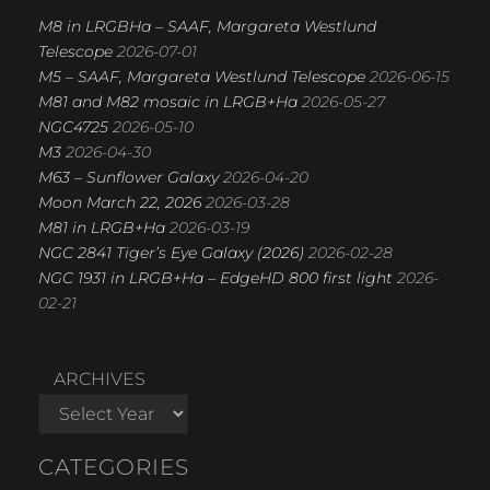
M8 in LRGBHa – SAAF, Margareta Westlund
Telescope
2026-07-01
M5 – SAAF, Margareta Westlund Telescope
2026-06-15
M81 and M82 mosaic in LRGB+Ha
2026-05-27
NGC4725
2026-05-10
M3
2026-04-30
M63 – Sunflower Galaxy
2026-04-20
Moon March 22, 2026
2026-03-28
M81 in LRGB+Ha
2026-03-19
NGC 2841 Tiger’s Eye Galaxy (2026)
2026-02-28
NGC 1931 in LRGB+Ha – EdgeHD 800 first light
2026-
02-21
ARCHIVES
CATEGORIES