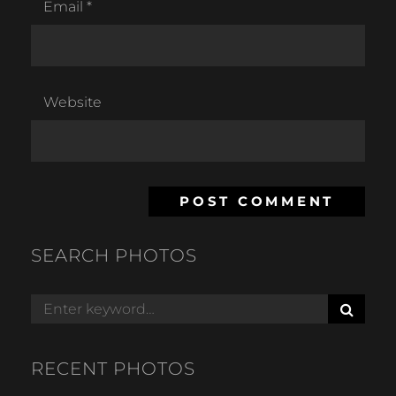
Email
*
Website
SEARCH PHOTOS
S
Search
E
for:
A
R
RECENT PHOTOS
C
H