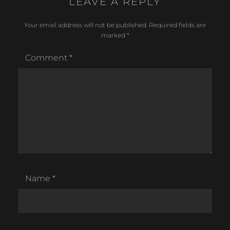
LEAVE A REPLY
Your email address will not be published.
Required fields are
marked
*
Comment
*
Name
*