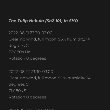
The Tulip Nebula (Sh2-101) in SHO
2022-08-11 23:30-03:00
Clear, no wind, full moon, 95% humidity, 14
degrees C
76x180s Ha
Rotation 0 degrees
2022-08-12 23:30-03:00
Clear, no wind, full moon, 90% humidity, 14
degrees C
71x180s SII
Rotation 0 degrees