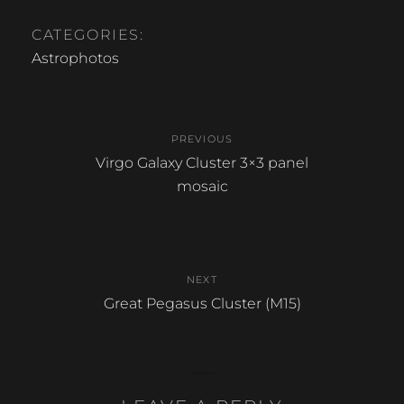
a
h
c
ar
CATEGORIES:
e
e
Astrophotos
b
Post
o
PREVIOUS
o
navigation
Previous
Virgo Galaxy Cluster 3×3 panel
k
post:
mosaic
NEXT
Next
Great Pegasus Cluster (M15)
post: