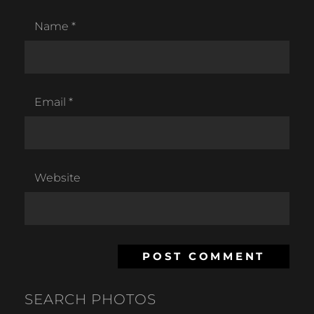
Name
*
Email
*
Website
SEARCH PHOTOS