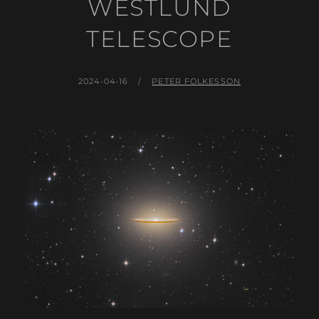
WESTLUND
TELESCOPE
POSTED
BY
2024-04-16
PETER FOLKESSON
ON