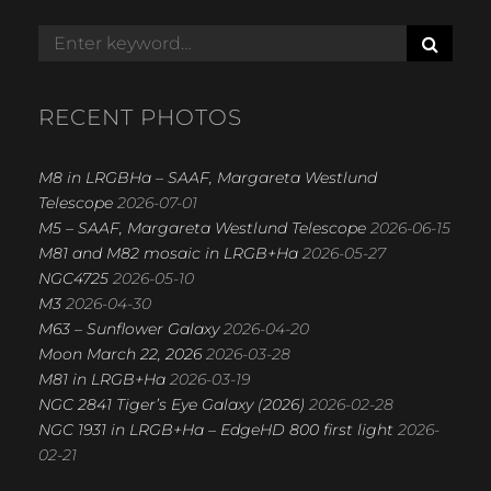
S
Search
E
for:
A
R
RECENT PHOTOS
C
H
M8 in LRGBHa – SAAF, Margareta Westlund
Telescope
2026-07-01
M5 – SAAF, Margareta Westlund Telescope
2026-06-15
M81 and M82 mosaic in LRGB+Ha
2026-05-27
NGC4725
2026-05-10
M3
2026-04-30
M63 – Sunflower Galaxy
2026-04-20
Moon March 22, 2026
2026-03-28
M81 in LRGB+Ha
2026-03-19
NGC 2841 Tiger’s Eye Galaxy (2026)
2026-02-28
NGC 1931 in LRGB+Ha – EdgeHD 800 first light
2026-
02-21