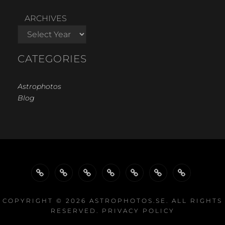
ARCHIVES
CATEGORIES
Astrophotos
Blog
WELCOME…
GALLERY
GALLERIES
GALLERIES
PROJECTS
EQUIPMENT
LINKS
BY
BY
COPYRIGHT © 2026
ASTROPHOTOS.SE
. ALL RIGHTS
RESERVED.
PRIVACY POLICY
TYPE
EQUIPMENT