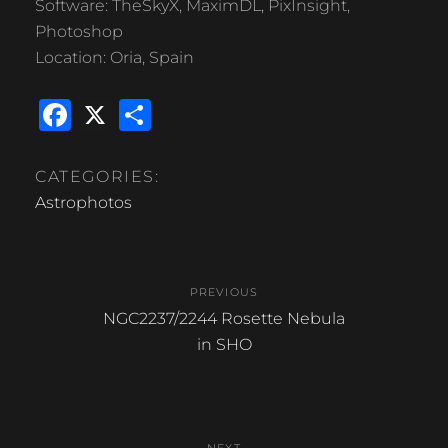
Software: TheSkyX, MaximDL, PixInsight,
Photoshop
Location: Oria, Spain
F
X
S
a
h
c
ar
CATEGORIES:
e
e
Astrophotos
b
Post
o
PREVIOUS
o
navigation
Previous
NGC2237/2244 Rosette Nebula
k
post:
in SHO