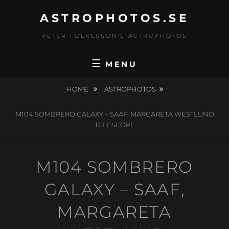
Skip
ASTROPHOTOS.SE
to
content
PETER FOLKESSON'S ASTROPHOTOS
MENU
HOME
ASTROPHOTOS
M104 SOMBRERO GALAXY – SAAF, MARGARETA WESTLUND
TELESCOPE
M104 SOMBRERO
GALAXY – SAAF,
MARGARETA