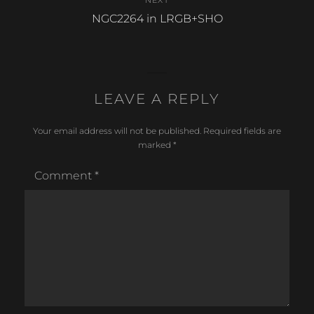
NEXT
Next
NGC2264 in LRGB+SHO
post:
LEAVE A REPLY
Your email address will not be published.
Required fields are
marked
*
Comment
*