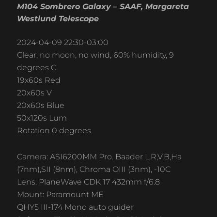
M104 Sombrero Galaxy – SAAF, Margareta
Westlund Telescope
2024-04-09 22:30-03:00
Clear, no moon, no wind, 60% humidity, 9
degrees C
19x60s Red
20x60s V
20x60s Blue
50x120s Lum
Rotation 0 degrees
Camera: ASI6200MM Pro. Baader L,R,V,B,Ha
(7nm),SII (8nm), Chroma OIII (3nm), -10C
Lens: PlaneWave CDK 17 432mm f/6.8
Mount: Paramount ME
QHY5 III-174 Mono auto guider