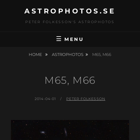
Skip
ASTROPHOTOS.SE
to
content
PETER FOLKESSON'S ASTROPHOTOS
MENU
HOME
ASTROPHOTOS
M65, M66
M65, M66
POSTED
BY
2014-04-01
PETER FOLKESSON
ON