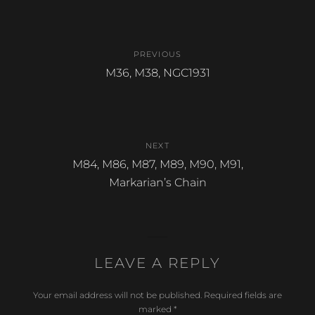
b
Post
o
PREVIOUS
o
navigation
Previous
M36, M38, NGC1931
k
post:
NEXT
Next
M84, M86, M87, M89, M90, M91,
post:
Markarian’s Chain
LEAVE A REPLY
Your email address will not be published.
Required fields are
marked
*