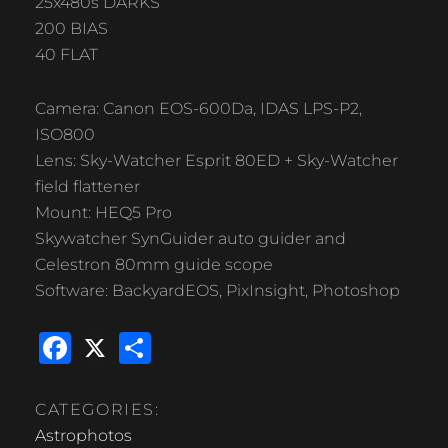
25x480s DARKS
200 BIAS
40 FLAT
Camera: Canon EOS-600Da, IDAS LPS-P2,
ISO800
Lens: Sky-Watcher Esprit 80ED + Sky-Watcher
field flattener
Mount: HEQ5 Pro
Skywatcher SynGuider auto guider and
Celestron 80mm guide scope
Software: BackyardEOS, PixInsight, Photoshop
F
X
S
a
h
c
ar
CATEGORIES:
e
e
Astrophotos