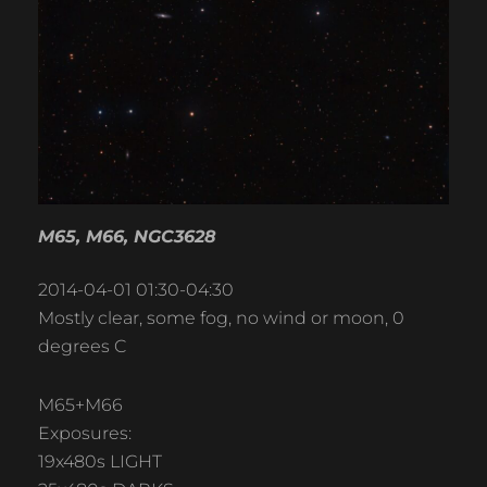
M65, M66, NGC3628
2014-04-01 01:30-04:30
Mostly clear, some fog, no wind or moon, 0
degrees C
M65+M66
Exposures:
19x480s LIGHT