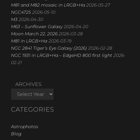
M81 and M82 mosaic in LRGB+Ha
2026-05-27
NGC4725
2026-05-10
M3
2026-04-30
M63 – Sunflower Galaxy
2026-04-20
Moon March 22, 2026
2026-03-28
M81 in LRGB+Ha
2026-03-19
NGC 2841 Tiger’s Eye Galaxy (2026)
2026-02-28
NGC 1931 in LRGB+Ha – EdgeHD 800 first light
2026-
02-21
ARCHIVES
CATEGORIES
Astrophotos
Blog