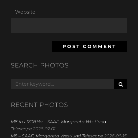
Website
SEARCH PHOTOS
S
Search
E
for:
A
R
RECENT PHOTOS
C
H
M8 in LRGBHa – SAAF, Margareta Westlund
Telescope
2026-07-01
M5 – SAAF, Margareta Westlund Telescope
2026-06-15