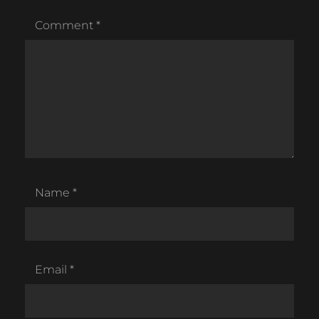
Comment
*
Name
*
Email
*