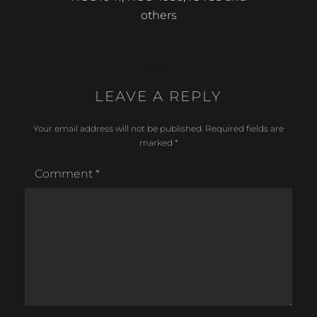
post:
others
LEAVE A REPLY
Your email address will not be published.
Required fields are
marked
*
Comment
*