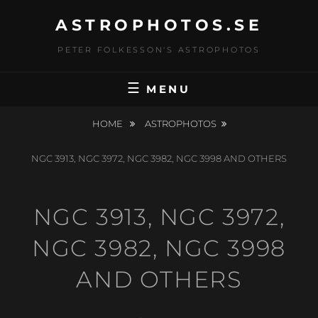
Skip
ASTROPHOTOS.SE
to
content
PETER FOLKESSON'S ASTROPHOTOS
MENU
HOME
ASTROPHOTOS
NGC 3913, NGC 3972, NGC 3982, NGC 3998 AND OTHERS
NGC 3913, NGC 3972,
NGC 3982, NGC 3998
AND OTHERS