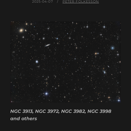
POSTED
BY
2025-04-07
PETER FOLKESSON
ON
NGC 3913, NGC 3972, NGC 3982, NGC 3998
and others