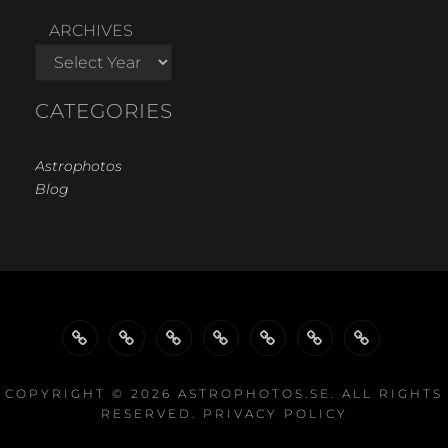
ARCHIVES
CATEGORIES
Astrophotos
Blog
WELCOME…
GALLERY
GALLERIES
GALLERIES
PROJECTS
EQUIPMENT
LINKS
BY
BY
COPYRIGHT © 2026
ASTROPHOTOS.SE
. ALL RIGHTS
RESERVED.
PRIVACY POLICY
TYPE
EQUIPMENT