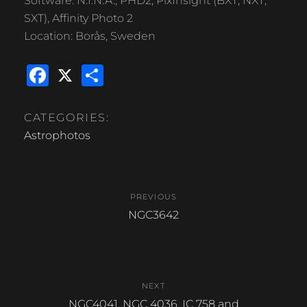
Software: N.I.N.A., PHD2, PixInsight (BXT, NXT,
SXT), Affinity Photo 2
Location: Borås, Sweden
F
X
S
a
h
c
ar
CATEGORIES:
e
e
Astrophotos
b
Post
o
PREVIOUS
o
navigation
Previous
NGC3642
k
post:
NEXT
Next
NGC4041, NGC 4036, IC 758 and