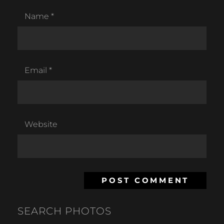
Name
*
Email
*
Website
SEARCH PHOTOS