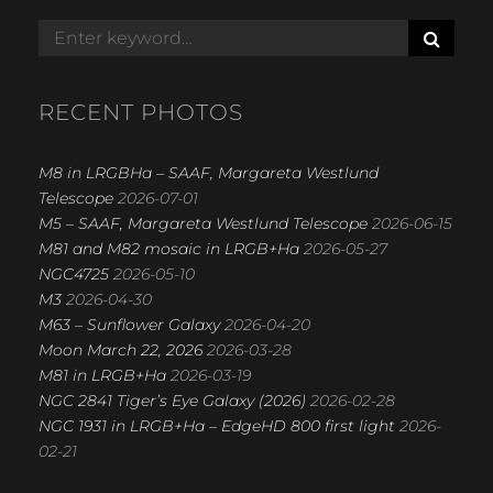
S
Search
E
for:
A
R
RECENT PHOTOS
C
H
M8 in LRGBHa – SAAF, Margareta Westlund
Telescope
2026-07-01
M5 – SAAF, Margareta Westlund Telescope
2026-06-15
M81 and M82 mosaic in LRGB+Ha
2026-05-27
NGC4725
2026-05-10
M3
2026-04-30
M63 – Sunflower Galaxy
2026-04-20
Moon March 22, 2026
2026-03-28
M81 in LRGB+Ha
2026-03-19
NGC 2841 Tiger’s Eye Galaxy (2026)
2026-02-28
NGC 1931 in LRGB+Ha – EdgeHD 800 first light
2026-
02-21