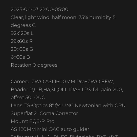
2025-04-03 22:00-05:00
Clear, light wind, half moon, 75% humidity, 5
degrees C
92x120s L
29x60s R
20x60s G
6x60s B
Rotation 0 degrees
Camera: ZWO ASI 1600MM Pro+ZWO EFW,
Baader R,G,B,Ha,SII,OIII, IDAS LPS-D1, gain 200,
offset 50, -20C
Lens: TS-Optics 8″ f/4 UNC Newtonian with GPU
Superflat 2″ Coma Corrector
Mount: EQ6-R Pro
ASI120MM Mini OAG auto guider