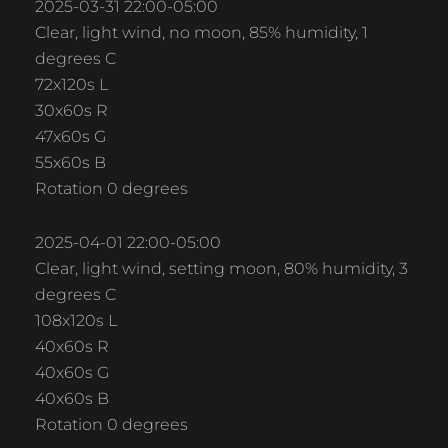
2025-03-31 22:00-05:00
Clear, light wind, no moon, 85% humidity, 1
degrees C
72x120s L
30x60s R
47x60s G
55x60s B
Rotation 0 degrees
2025-04-01 22:00-05:00
Clear, light wind, setting moon, 80% humidity, 3
degrees C
108x120s L
40x60s R
40x60s G
40x60s B
Rotation 0 degrees