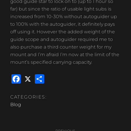
good guide star to lock on to (up to 1 hour so
far) but since the ratio of usable light subs is
increased from 10-30% without autoguider up
to 100% with the autoguider, it definitely pays
off using it. However the added weight of the
guide scope and autoguider required me to
also purchase a third counter weight for my
mount and I’m afraid I’m now at the limit of the
mount’s specified carrying capacity.
F
X
S
a
h
c
ar
CATEGORIES:
e
e
Blog
b
Post
o
PREVIOUS