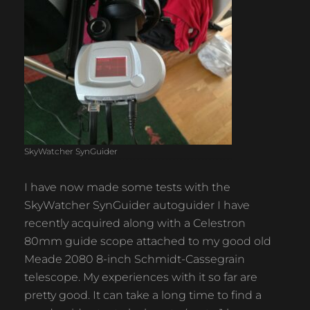
SkyWatcher SynGuider
I have now made some tests with the
SkyWatcher SynGuider autoguider I have
recently acquired along with a Celestron
80mm guide scope attached to my good old
Meade 2080 8-inch Schmidt-Cassegrain
telescope. My experiences with it so far are
pretty good. It can take a long time to find a