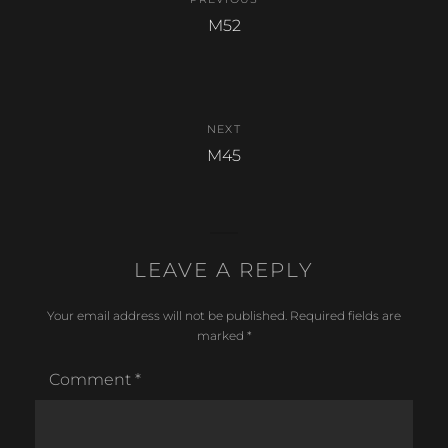
o
navigation
Previous
M52
k
post:
NEXT
Next
M45
post:
LEAVE A REPLY
Your email address will not be published.
Required fields are
marked
*
Comment
*