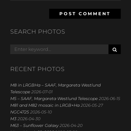
SEARCH PHOTOS
S
Search
E
for:
A
R
RECENT PHOTOS
C
H
M8 in LRGBHa – SAAF, Margareta Westlund
Telescope
2026-07-01
M5 – SAAF, Margareta Westlund Telescope
2026-06-15
M81 and M82 mosaic in LRGB+Ha
2026-05-27
NGC4725
2026-05-10
M3
2026-04-30
M63 – Sunflower Galaxy
2026-04-20