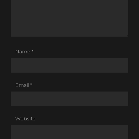
Name
*
Email
*
Website