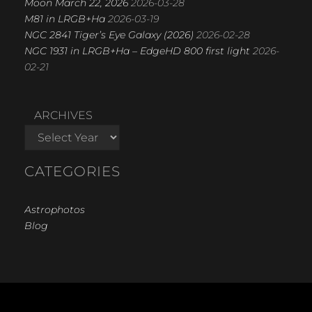
Moon March 22, 2026
2026-03-28
M81 in LRGB+Ha
2026-03-19
NGC 2841 Tiger’s Eye Galaxy (2026)
2026-02-28
NGC 1931 in LRGB+Ha – EdgeHD 800 first light
2026-
02-21
ARCHIVES
CATEGORIES
Astrophotos
Blog