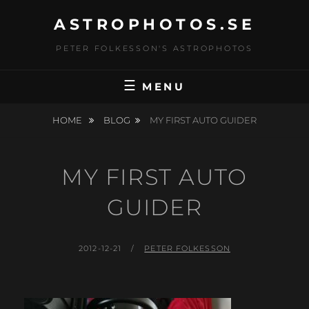
Skip
ASTROPHOTOS.SE
to
content
PETER FOLKESSON'S ASTROPHOTOS
MENU
HOME
BLOG
MY FIRST AUTO GUIDER
MY FIRST AUTO
GUIDER
POSTED
BY
2012-12-21
PETER FOLKESSON
ON