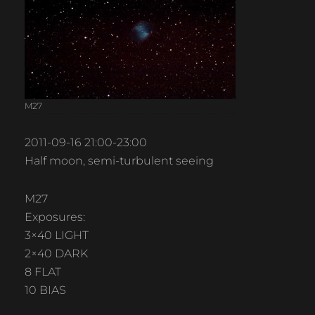
M27
2011-09-16 21:00-23:00
Half moon, semi-turbulent seeing
M27
Exposures:
3×40 LIGHT
2×40 DARK
8 FLAT
10 BIAS