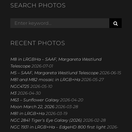
SEARCH PHOTOS
S
Search
E
for:
A
R
RECENT PHOTOS
C
H
M8 in LRGBHa – SAAF, Margareta Westlund
Telescope
2026-07-01
M5 – SAAF, Margareta Westlund Telescope
2026-06-15
M81 and M82 mosaic in LRGB+Ha
2026-05-27
NGC4725
2026-05-10
M3
2026-04-30
M63 – Sunflower Galaxy
2026-04-20
Moon March 22, 2026
2026-03-28
M81 in LRGB+Ha
2026-03-19
NGC 2841 Tiger’s Eye Galaxy (2026)
2026-02-28
NGC 1931 in LRGB+Ha – EdgeHD 800 first light
2026-