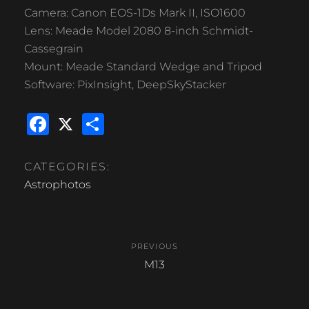
Camera: Canon EOS-1Ds Mark II, ISO1600
Lens: Meade Model 2080 8-inch Schmidt-
Cassegrain
Mount: Meade Standard Wedge and Tripod
Software: PixInsight, DeepSkyStacker
F
X
S
a
h
c
ar
CATEGORIES:
e
e
Astrophotos
b
Post
o
PREVIOUS
o
navigation
Previous
M13
k
post: