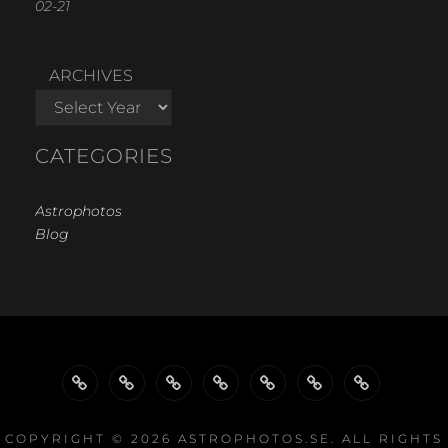
02-21
ARCHIVES
CATEGORIES
Astrophotos
Blog
WELCOME…
GALLERY
GALLERIES
GALLERIES
PROJECTS
EQUIPMENT
LINKS
BY
BY
COPYRIGHT © 2026
ASTROPHOTOS.SE
. ALL RIGHTS