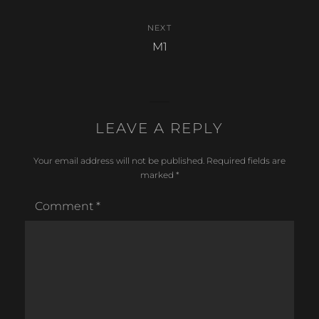
NEXT
Next
M1
post:
LEAVE A REPLY
Your email address will not be published.
Required fields are
marked
*
Comment
*