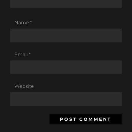
Name
*
Email
*
Website