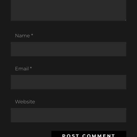
Name
*
Email
*
Website