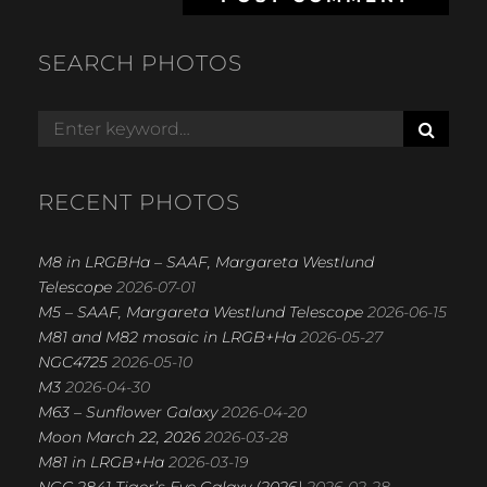
SEARCH PHOTOS
S
Search
E
for:
A
R
RECENT PHOTOS
C
H
M8 in LRGBHa – SAAF, Margareta Westlund
Telescope
2026-07-01
M5 – SAAF, Margareta Westlund Telescope
2026-06-15
M81 and M82 mosaic in LRGB+Ha
2026-05-27
NGC4725
2026-05-10
M3
2026-04-30
M63 – Sunflower Galaxy
2026-04-20
Moon March 22, 2026
2026-03-28
M81 in LRGB+Ha
2026-03-19
NGC 2841 Tiger’s Eye Galaxy (2026)
2026-02-28