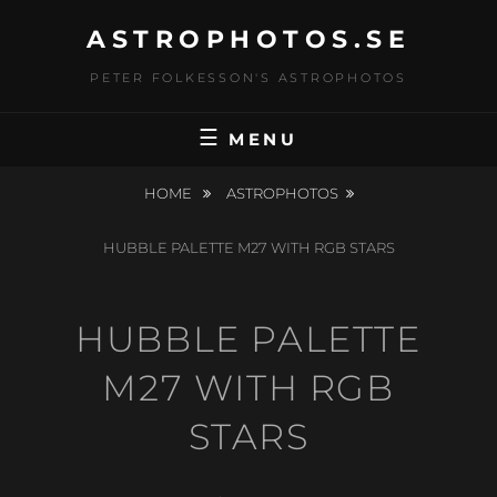
Skip
ASTROPHOTOS.SE
to
content
PETER FOLKESSON'S ASTROPHOTOS
MENU
HOME
ASTROPHOTOS
HUBBLE PALETTE M27 WITH RGB STARS
HUBBLE PALETTE
M27 WITH RGB
STARS