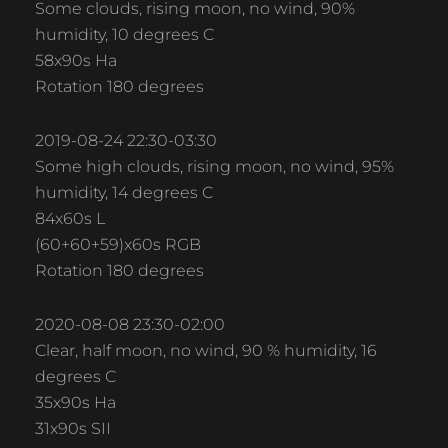
Some clouds, rising moon, no wind, 90%
humidity, 10 degrees C
58x90s Ha
Rotation 180 degrees
2019-08-24 22:30-03:30
Some high clouds, rising moon, no wind, 95%
humidity, 14 degrees C
84x60s L
(60+60+59)x60s RGB
Rotation 180 degrees
2020-08-08 23:30-02:00
Clear, half moon, no wind, 90 % humidity, 16
degrees C
35x90s Ha
31x90s SII