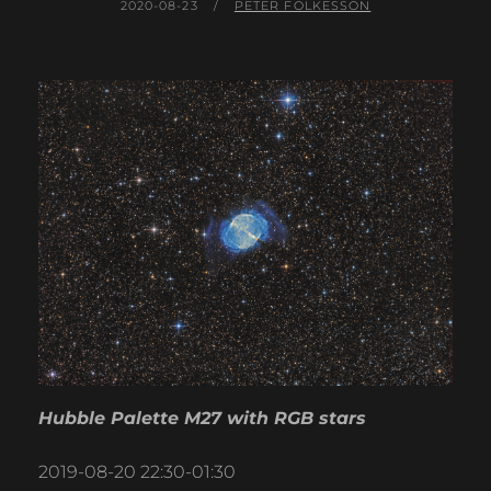
POSTED
BY
2020-08-23
PETER FOLKESSON
ON
Hubble Palette M27 with RGB stars
2019-08-20 22:30-01:30