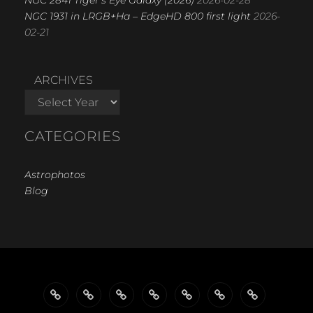
NGC 1931 in LRGB+Ha – EdgeHD 800 first light
2026-
02-21
ARCHIVES
CATEGORIES
Astrophotos
Blog