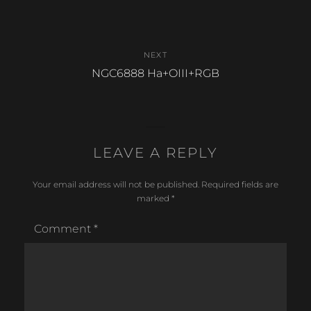
post:
NEXT
Next
NGC6888 Ha+OIII+RGB
post:
LEAVE A REPLY
Your email address will not be published.
Required fields are
marked
*
Comment
*