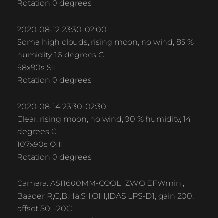
Rotation 0 degrees
2020-08-12 23:30-02:00
Some high clouds, rising moon, no wind, 85 %
humidity, 16 degrees C
68x90s SII
Rotation 0 degrees
2020-08-14 23:30-02:30
Clear, rising moon, no wind, 90 % humidity, 14
degrees C
107x90s OIII
Rotation 0 degrees
Camera: ASI1600MM-COOL+ZWO EFWmini,
Baader R,G,B,Ha,SII,OIII,IDAS LPS-D1, gain 200,
offset 50, -20C