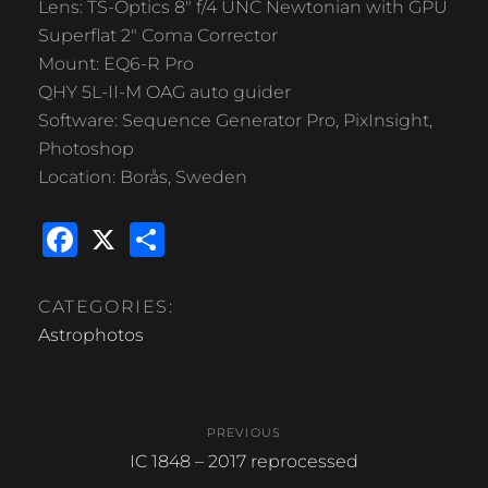
Lens: TS-Optics 8″ f/4 UNC Newtonian with GPU
Superflat 2″ Coma Corrector
Mount: EQ6-R Pro
QHY 5L-II-M OAG auto guider
Software: Sequence Generator Pro, PixInsight,
Photoshop
Location: Borås, Sweden
F
X
S
a
h
c
ar
CATEGORIES:
e
e
Astrophotos
b
Post
o
PREVIOUS
o
navigation
Previous
IC 1848 – 2017 reprocessed
k